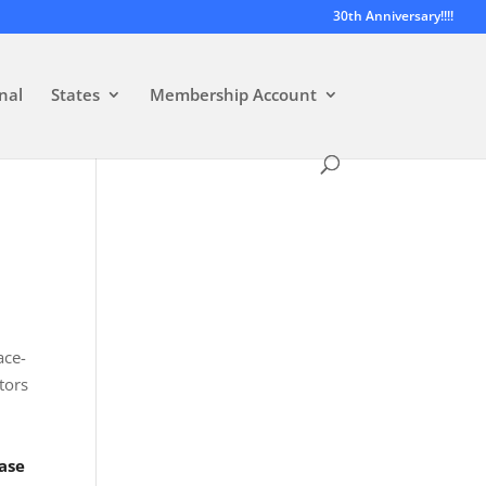
30th Anniversary!!!!
nal
States
Membership Account
ace-
tors
ase