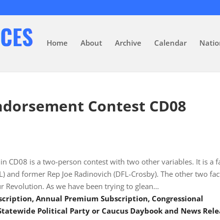
Home
About
Archive
Calendar
Natio
ndorsement Contest CD08
n CD08 is a two-person contest with two other variables. It is a f
L) and former Rep Joe Radinovich (DFL-Crosby). The other two fac
ur Revolution. As we have been trying to glean…
scription, Annual Premium Subscription, Congressional
tatewide Political Party or Caucus Daybook and News Rele