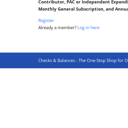
Contributor, PAC or Independent Expend
Monthly General Subscription, and Annu
Register
Already a member?
Log in here
Checks & Balances - The One-Stop Shop for On