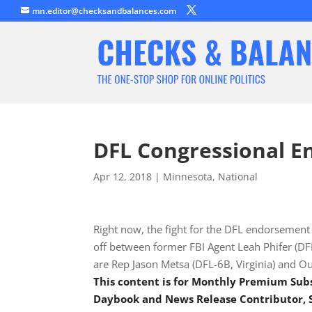
mn.editor@checksandbalances.com
DFL Congressional E
Apr 12, 2018
|
Minnesota
,
National
Right now, the fight for the DFL endorsement i
off between former FBI Agent Leah Phifer (DF
are Rep Jason Metsa (DFL-6B, Virginia) and O
This content is for Monthly Premium Sub
Daybook and News Release Contributor, S