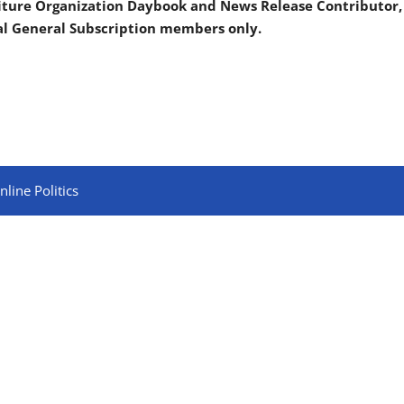
iture Organization Daybook and News Release Contributor,
al General Subscription members only.
line Politics