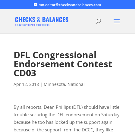
mn.editor@checksandbalances.com
DFL Congressional
Endorsement Contest
CD03
Apr 12, 2018
|
Minnesota
,
National
By all reports, Dean Phillips (DFL) should have little
trouble securing the DFL endorsement on Saturday
because he too has locked up the support again
because of the support from the DCCC, they like