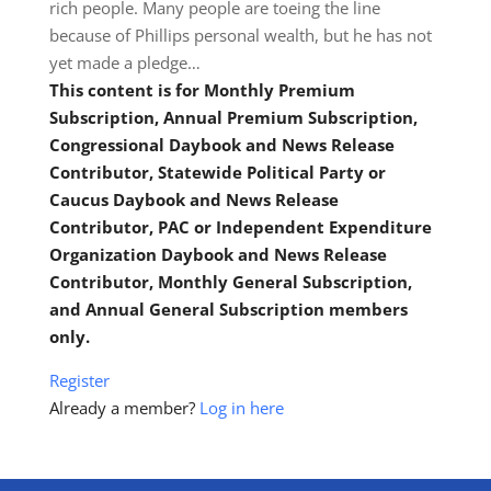
rich people. Many people are toeing the line
because of Phillips personal wealth, but he has not
yet made a pledge…
This content is for Monthly Premium
Subscription, Annual Premium Subscription,
Congressional Daybook and News Release
Contributor, Statewide Political Party or
Caucus Daybook and News Release
Contributor, PAC or Independent Expenditure
Organization Daybook and News Release
Contributor, Monthly General Subscription,
and Annual General Subscription members
only.
Register
Already a member?
Log in here