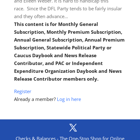
and Eileen Weber. It is hard to handicap this
race. Since the DFL Party tends to be fairly insular
and they often advance…
This content is for Monthly General
Subscription, Monthly Premium Subscription,
Annual General Subscription, Annual Premium
Subscription, Statewide Political Party or
Caucus Daybook and News Release
Contributor, and PAC or Independent
Expenditure Organization Daybook and News
Release Contributor members only.
Register
Already a member?
Log in here
Checks & Balances - The One-Stop Shop for Online