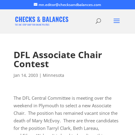
mn.editor@checksandbalances.com
DFL Associate Chair
Contest
Jan 14, 2003
|
Minnesota
The DFL Central Committee is meeting over the
weekend in Plymouth to select a new Associate
Chair. The position has remained vacant since the
death of Mary McEvoy. There are three candidates
for the position Tarryl Clark, Beth Lareau,