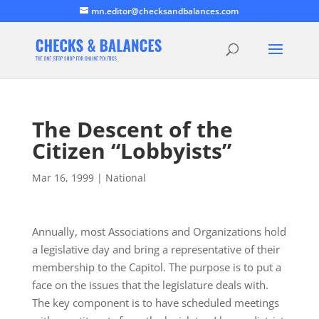
mn.editor@checksandbalances.com
The Descent of the
Citizen “Lobbyists”
Mar 16, 1999
|
National
Annually, most Associations and Organizations hold
a legislative day and bring a representative of their
membership to the Capitol. The purpose is to put a
face on the issues that the legislature deals with.
The key component is to have scheduled meetings