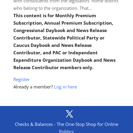
with constituents from the legislators’ home district
who belong to the organization. That…
This content is for Monthly Premium
Subscription, Annual Premium Subscription,
Congressional Daybook and News Release
Contributor, Statewide Political Party or
Caucus Daybook and News Release
Contributor, and PAC or Independent
Expenditure Organization Daybook and News
Release Contributor members only.
Register
Already a member?
Log in here
Checks & Balances - The One-Stop Shop for Online
Politics