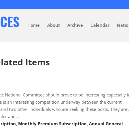
Home
About
Archive
Calendar
Natio
lated Items
ic National Committee should prove to be interesting especially i
e is an interesting competition underway between the current
nd two other individuals who are seeking these posts. They are 
hler and…
scription, Monthly Premium Subscription, Annual General