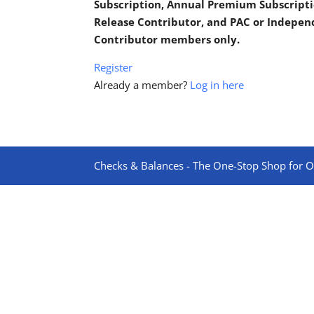
Subscription, Annual Premium Subscripti
Release Contributor, and PAC or Indepe
Contributor members only.
Register
Already a member?
Log in here
Checks & Balances - The One-Stop Shop for On