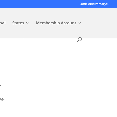
30th Anniversary!!!!
nal
States
Membership Account
n
At-