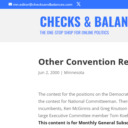
mn.editor@checksandbalances.com
Other Convention Re
Jun 2, 2000
|
Minnesota
The contest for the positions on the Democrat
the contest for National Committeeman. Ther
incumbents, Ken McGinnis and Greg Knutson a
large Executive Committee member Tom Koe
This content is for Monthly General Sub