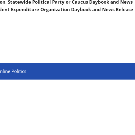
on, Statewide Political Party or Caucus Daybook and News
ndent Expenditure Organization Daybook and News Release
line Politics