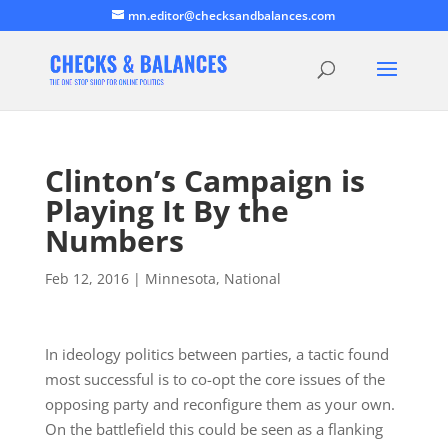
mn.editor@checksandbalances.com
Clinton’s Campaign is
Playing It By the
Numbers
Feb 12, 2016
|
Minnesota
,
National
In ideology politics between parties, a tactic found
most successful is to co-opt the core issues of the
opposing party and reconfigure them as your own.
On the battlefield this could be seen as a flanking