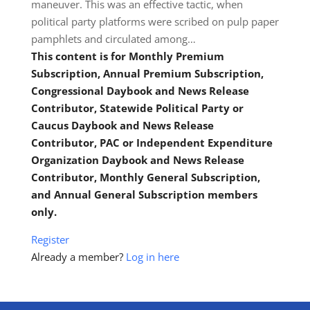
maneuver. This was an effective tactic, when
political party platforms were scribed on pulp paper
pamphlets and circulated among…
This content is for Monthly Premium
Subscription, Annual Premium Subscription,
Congressional Daybook and News Release
Contributor, Statewide Political Party or
Caucus Daybook and News Release
Contributor, PAC or Independent Expenditure
Organization Daybook and News Release
Contributor, Monthly General Subscription,
and Annual General Subscription members
only.
Register
Already a member?
Log in here