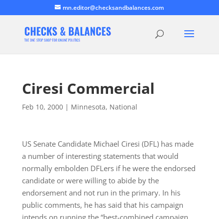
mn.editor@checksandbalances.com
Ciresi Commercial
Feb 10, 2000
|
Minnesota
,
National
US Senate Candidate Michael Ciresi (DFL) has made
a number of interesting statements that would
normally embolden DFLers if he were the endorsed
candidate or were willing to abide by the
endorsement and not run in the primary. In his
public comments, he has said that his campaign
intends on running the “best-combined campaign