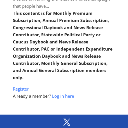
that people have…
This content is for Monthly Premium
Subscription, Annual Premium Subscription,
Congressional Daybook and News Release
Contributor, Statewide Political Party or
Caucus Daybook and News Release
Contributor, PAC or Independent Expenditure
Organization Daybook and News Release
Contributor, Monthly General Subscription,
and Annual General Subscription members
only.
Register
Already a member?
Log in here