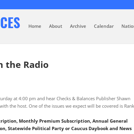
Home
About
Archive
Calendar
Natio
n the Radio
aturday at 4:00 pm and hear Checks & Balances Publisher Shawn
 with the host. One of the issues we expect will be covered is Ran
scription, Monthly Premium Subscription, Annual General
on, Statewide Political Party or Caucus Daybook and News