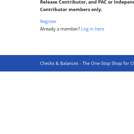
Release Contributor, and PAC or Indepe
Contributor members only.
Register
Already a member?
Log in here
Checks & Balances - The One-Stop Shop for On