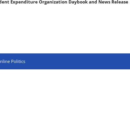
ndent Expenditure Organization Daybook and News Release
line Politics