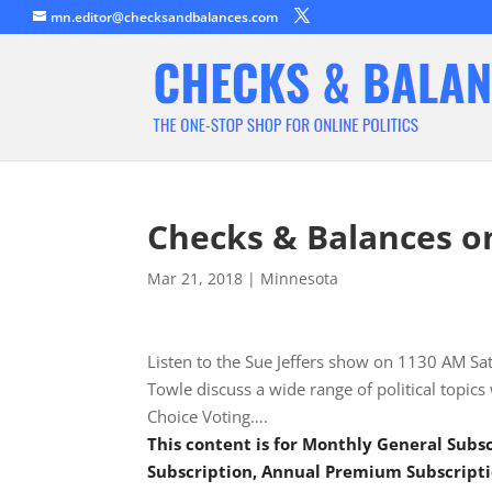
mn.editor@checksandbalances.com
Checks & Balances o
Mar 21, 2018
|
Minnesota
Listen to the Sue Jeffers show on 1130 AM S
Towle discuss a wide range of political topics
Choice Voting….
This content is for Monthly General Sub
Subscription, Annual Premium Subscripti