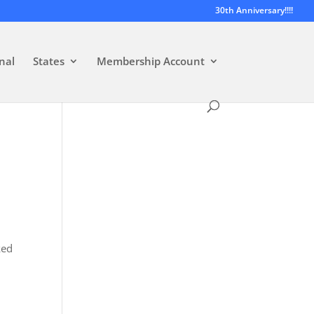
30th Anniversary!!!!
nal
States
Membership Account
ked