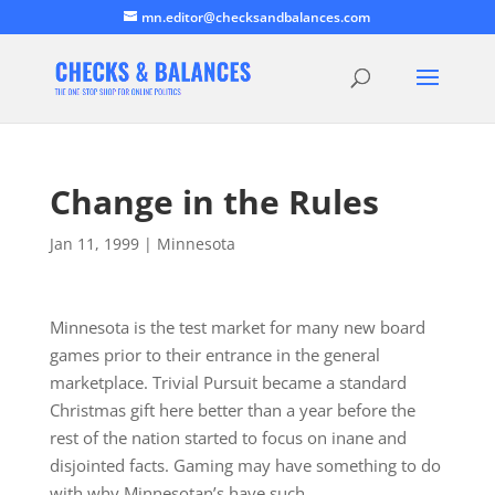
mn.editor@checksandbalances.com
Change in the Rules
Jan 11, 1999
|
Minnesota
Minnesota is the test market for many new board
games prior to their entrance in the general
marketplace. Trivial Pursuit became a standard
Christmas gift here better than a year before the
rest of the nation started to focus on inane and
disjointed facts. Gaming may have something to do
with why Minnesotan’s have such…