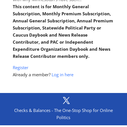
This content is for Monthly General
Subscription, Monthly Premium Subscription,
Annual General Subscription, Annual Premium
Subscription, Statewide Political Party or
Caucus Daybook and News Release
Contributor, and PAC or Independent
Expenditure Organization Daybook and News
Release Contributor members only.
Register
Already a member?
Log in here
Checks & Balances - The One-Stop Shop for Online
Politics