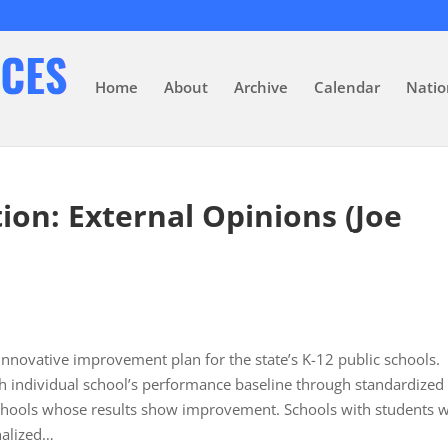
Home
About
Archive
Calendar
Natio
on: External Opinions (Joe
n innovative improvement plan for the state’s K-12 public schools.
ch individual school’s performance baseline through standardized
 schools whose results show improvement. Schools with students 
nalized…