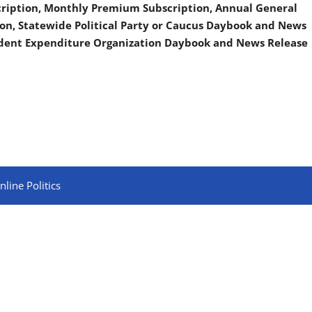
scription, Monthly Premium Subscription, Annual General
on, Statewide Political Party or Caucus Daybook and News
ndent Expenditure Organization Daybook and News Release
line Politics