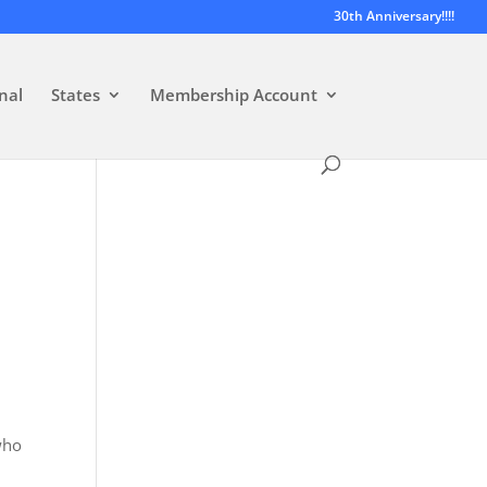
30th Anniversary!!!!
nal
States
Membership Account
who