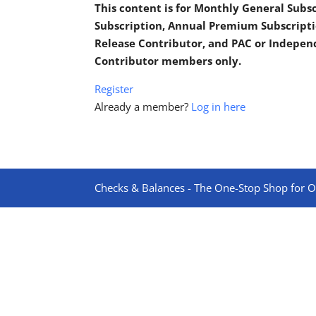
This content is for Monthly General Sub
Subscription, Annual Premium Subscripti
Release Contributor, and PAC or Indepe
Contributor members only.
Register
Already a member?
Log in here
Checks & Balances - The One-Stop Shop for On