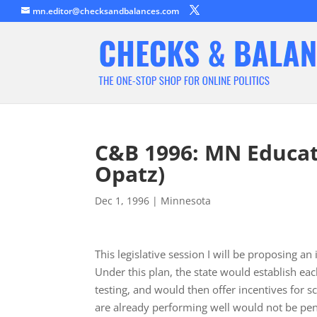
mn.editor@checksandbalances.com
C&B 1996: MN Educati
Opatz)
Dec 1, 1996
|
Minnesota
This legislative session I will be proposing a
Under this plan, the state would establish ea
testing, and would then offer incentives for
are already performing well would not be pe