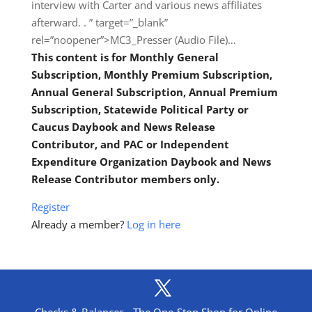
interview with Carter and various news affiliates
afterward. . ” target=”_blank”
rel=”noopener”>MC3_Presser (Audio File)…
This content is for Monthly General
Subscription, Monthly Premium Subscription,
Annual General Subscription, Annual Premium
Subscription, Statewide Political Party or
Caucus Daybook and News Release
Contributor, and PAC or Independent
Expenditure Organization Daybook and News
Release Contributor members only.
Register
Already a member?
Log in here