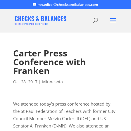
mn.editor@checksandbalances.com
Carter Press
Conference with
Franken
Oct 28, 2017
|
Minnesota
We attended today’s press conference hosted by
the St Paul Federation of Teachers with former City
Council Member Melvin Carter III (DFL) and US
Senator Al Franken (D-MN). We also attended an