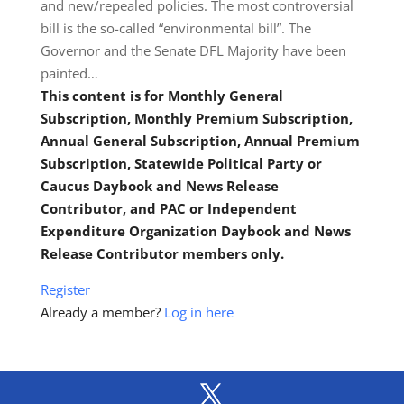
and new/repealed policies. The most controversial
bill is the so-called “environmental bill”. The
Governor and the Senate DFL Majority have been
painted…
This content is for Monthly General
Subscription, Monthly Premium Subscription,
Annual General Subscription, Annual Premium
Subscription, Statewide Political Party or
Caucus Daybook and News Release
Contributor, and PAC or Independent
Expenditure Organization Daybook and News
Release Contributor members only.
Register
Already a member?
Log in here