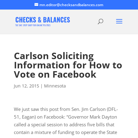
mn.editor@checksandbalances.com
Carlson Soliciting
Information for How to
Vote on Facebook
Jun 12, 2015
|
Minnesota
We just saw this post from Sen. Jim Carlson (DFL-
51, Eagan) on Facebook: “Governor Mark Dayton
called a special session to address five bills that
contain a mixture of funding to operate the State