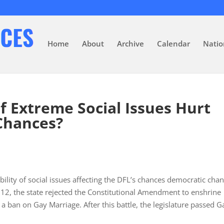
Home
About
Archive
Calendar
Natio
f Extreme Social Issues Hurt
Chances?
ility of social issues affecting the DFL’s chances democratic cha
 2012, the state rejected the Constitutional Amendment to enshrine
h a ban on Gay Marriage. After this battle, the legislature passed G