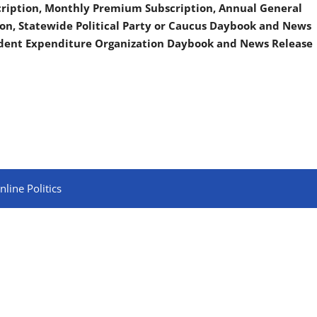
scription, Monthly Premium Subscription, Annual General
on, Statewide Political Party or Caucus Daybook and News
ndent Expenditure Organization Daybook and News Release
line Politics