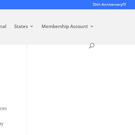
30th Anniversary!!!!
nal
States
Membership Account
nces
ay