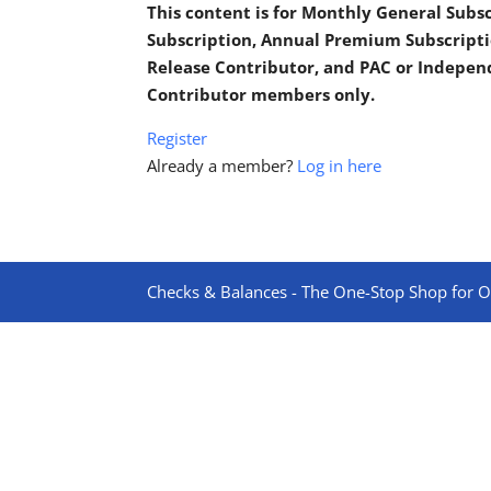
This content is for Monthly General Sub
Subscription, Annual Premium Subscripti
Release Contributor, and PAC or Indepe
Contributor members only.
Register
Already a member?
Log in here
Checks & Balances - The One-Stop Shop for On