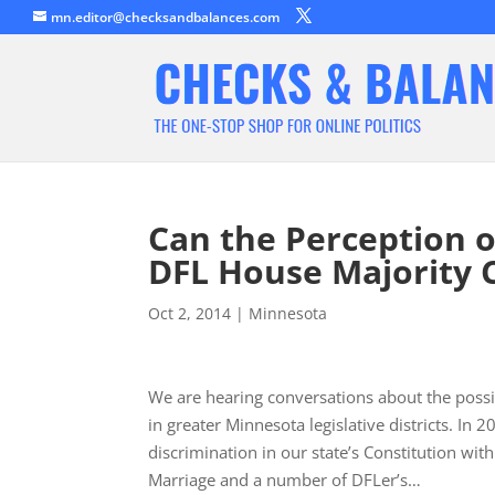
mn.editor@checksandbalances.com
Can the Perception o
DFL House Majority 
Oct 2, 2014
|
Minnesota
We are hearing conversations about the possib
in greater Minnesota legislative districts. In
discrimination in our state’s Constitution wit
Marriage and a number of DFLer’s…