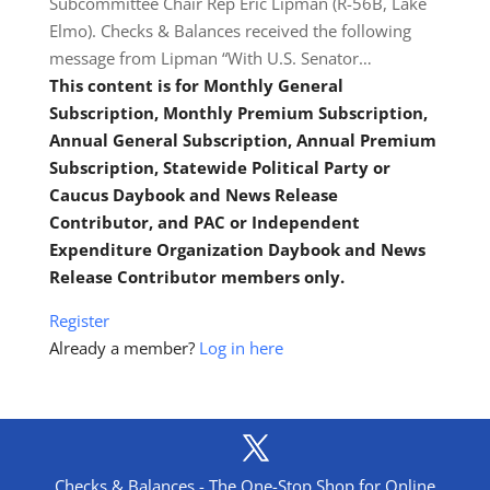
Subcommittee Chair Rep Eric Lipman (R-56B, Lake
Elmo). Checks & Balances received the following
message from Lipman “With U.S. Senator…
This content is for Monthly General
Subscription, Monthly Premium Subscription,
Annual General Subscription, Annual Premium
Subscription, Statewide Political Party or
Caucus Daybook and News Release
Contributor, and PAC or Independent
Expenditure Organization Daybook and News
Release Contributor members only.
Register
Already a member?
Log in here
Checks & Balances - The One-Stop Shop for Online