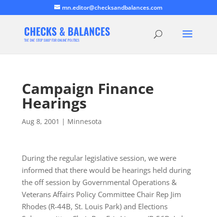
mn.editor@checksandbalances.com
Campaign Finance
Hearings
Aug 8, 2001
|
Minnesota
During the regular legislative session, we were
informed that there would be hearings held during
the off session by Governmental Operations &
Veterans Affairs Policy Committee Chair Rep Jim
Rhodes (R-44B, St. Louis Park) and Elections