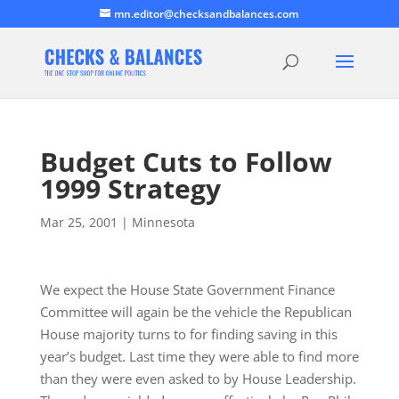
mn.editor@checksandbalances.com
Budget Cuts to Follow
1999 Strategy
Mar 25, 2001
|
Minnesota
We expect the House State Government Finance
Committee will again be the vehicle the Republican
House majority turns to for finding saving in this
year’s budget. Last time they were able to find more
than they were even asked to by House Leadership.