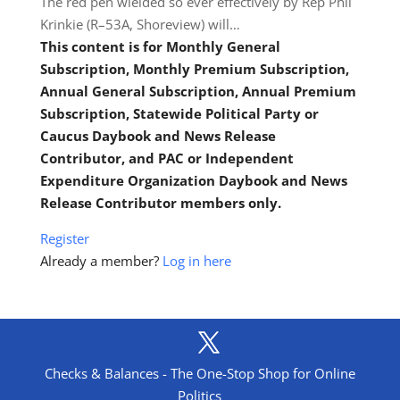
The red pen wielded so ever effectively by Rep Phil
Krinkie (R–53A, Shoreview) will…
This content is for Monthly General
Subscription, Monthly Premium Subscription,
Annual General Subscription, Annual Premium
Subscription, Statewide Political Party or
Caucus Daybook and News Release
Contributor, and PAC or Independent
Expenditure Organization Daybook and News
Release Contributor members only.
Register
Already a member?
Log in here
Checks & Balances - The One-Stop Shop for Online
Politics