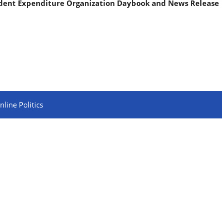
ndent Expenditure Organization Daybook and News Release
line Politics