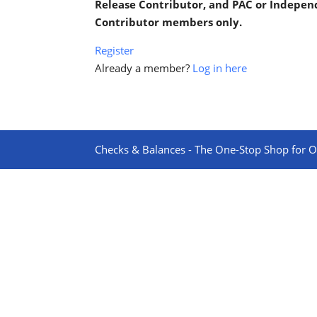
Release Contributor, and PAC or Indepe
Contributor members only.
Register
Already a member?
Log in here
Checks & Balances - The One-Stop Shop for On