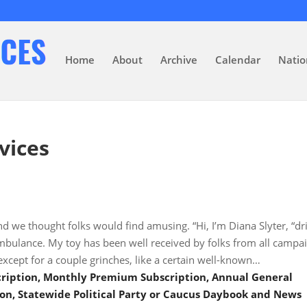
Home
About
Archive
Calendar
Natio
vices
nd we thought folks would find amusing. “Hi, I’m Diana Slyter, “dr
ambulance. My toy has been well received by folks from all campa
xcept for a couple grinches, like a certain well-known…
scription, Monthly Premium Subscription, Annual General
on, Statewide Political Party or Caucus Daybook and News