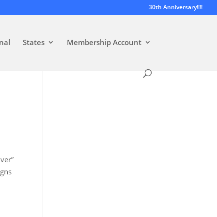
30th Anniversary!!!!
nal
States
Membership Account
iver”
igns