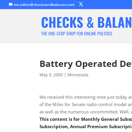
mn.editor@checksandbalances.com
Battery Operated De
May 9, 2000
|
Minnesota
We received this interesting note just today a
of the Miles for Senate radio control model 
as well as the numerous uncommitted. Well, e
This content is for Monthly General Sub
Subscription, Annual Premium Subscripti