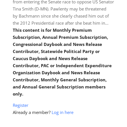
from entering the Senate race to oppose US Senator
Tina Smith (D-MN). Pawlenty may be threatened
by Bachmann since she clearly chased him out of
the 2012 Presidential race after she beat him in…
This content is for Monthly Premium
Subscription, Annual Premium Subscription,
Congressional Daybook and News Release
Contributor, Statewide Political Party or
Caucus Daybook and News Release
Contributor, PAC or Independent Expenditure
Organization Daybook and News Release
Contributor, Monthly General Subscription,
and Annual General Subscription members
only.
Register
Already a member?
Log in here