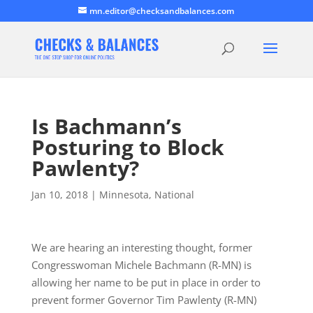
mn.editor@checksandbalances.com
Is Bachmann’s
Posturing to Block
Pawlenty?
Jan 10, 2018
|
Minnesota
,
National
We are hearing an interesting thought, former
Congresswoman Michele Bachmann (R-MN) is
allowing her name to be put in place in order to
prevent former Governor Tim Pawlenty (R-MN)