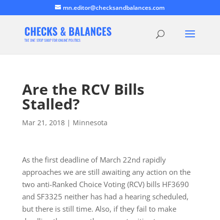
mn.editor@checksandbalances.com
Are the RCV Bills
Stalled?
Mar 21, 2018
|
Minnesota
As the first deadline of March 22nd rapidly
approaches we are still awaiting any action on the
two anti-Ranked Choice Voting (RCV) bills HF3690
and SF3325 neither has had a hearing scheduled,
but there is still time. Also, if they fail to make