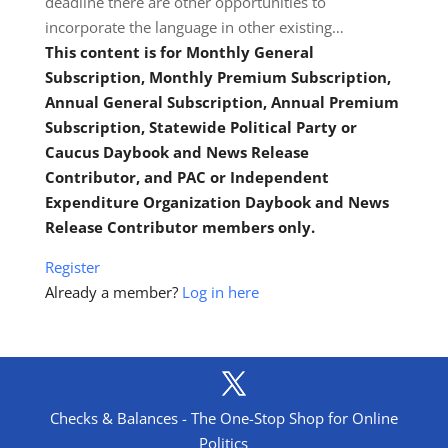
deadline there are other opportunities to
incorporate the language in other existing…
This content is for Monthly General
Subscription, Monthly Premium Subscription,
Annual General Subscription, Annual Premium
Subscription, Statewide Political Party or
Caucus Daybook and News Release
Contributor, and PAC or Independent
Expenditure Organization Daybook and News
Release Contributor members only.
Register
Already a member?
Log in here
Checks & Balances - The One-Stop Shop for Online
Politics