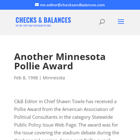
mn.editor@checksandbalances.com
Another Minnesota
Pollie Award
Feb 8, 1998
|
Minnesota
C&B Editor in Chief Shawn Towle has received a
Pollie Award from the American Association of
Political Consultants in the category Statewide
Public Policy Issue Web Page. The award was for
the issue covering the stadium debate during the