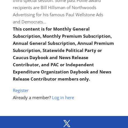
third special session. Some past Pollie award
recipients are Bill Hillsman of Northwoods
Advertising for his famous Paul Wellstone Ads
and Democrats…
This content is for Monthly General
Subscription, Monthly Premium Subscription,
Annual General Subscription, Annual Premium
Subscription, Statewide Political Party or
Caucus Daybook and News Release
Contributor, and PAC or Independent
Expenditure Organization Daybook and News
Release Contributor members only.
Register
Already a member?
Log in here