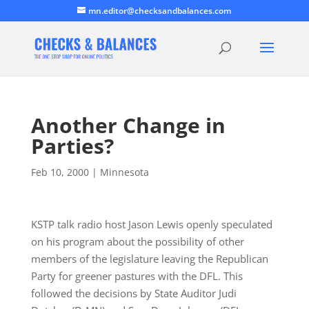
mn.editor@checksandbalances.com
Another Change in
Parties?
Feb 10, 2000
|
Minnesota
KSTP talk radio host Jason Lewis openly speculated
on his program about the possibility of other
members of the legislature leaving the Republican
Party for greener pastures with the DFL. This
followed the decisions by State Auditor Judi