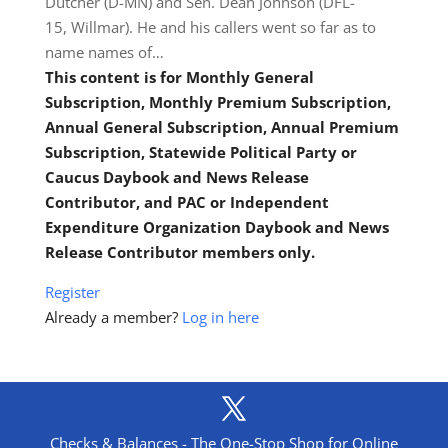
Dutcher (D-MN) and Sen. Dean Johnson (DFL-
15, Willmar). He and his callers went so far as to
name names of…
This content is for Monthly General
Subscription, Monthly Premium Subscription,
Annual General Subscription, Annual Premium
Subscription, Statewide Political Party or
Caucus Daybook and News Release
Contributor, and PAC or Independent
Expenditure Organization Daybook and News
Release Contributor members only.
Register
Already a member?
Log in here
Checks & Balances - The One-Stop Shop for Online