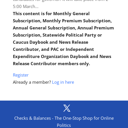
5:00 March…
This content is for Monthly General
Subscription, Monthly Premium Subscription,
Annual General Subscription, Annual Premium
Subscription, Statewide Political Party or
Caucus Daybook and News Release
Contributor, and PAC or Independent
Expenditure Organization Daybook and News
Release Contributor members only.
Register
Already a member?
Log in here
Checks & Balances - The One-Stop Shop for Online
Politics