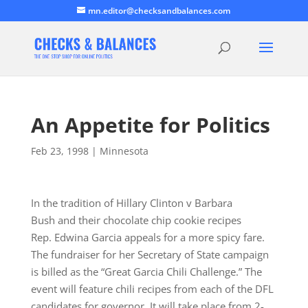
mn.editor@checksandbalances.com
An Appetite for Politics
Feb 23, 1998
|
Minnesota
In the tradition of Hillary Clinton v Barbara
Bush and their chocolate chip cookie recipes
Rep. Edwina Garcia appeals for a more spicy fare.
The fundraiser for her Secretary of State campaign
is billed as the “Great Garcia Chili Challenge.” The
event will feature chili recipes from each of the DFL
candidates for governor. It will take place from 2-