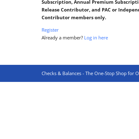
Subscription, Annual Premium Subscripti
Release Contributor, and PAC or Indepe
Contributor members only.
Register
Already a member?
Log in here
Checks & Balances - The One-Stop Shop for On