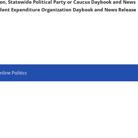
on, Statewide Political Party or Caucus Daybook and News
ndent Expenditure Organization Daybook and News Release
line Politics