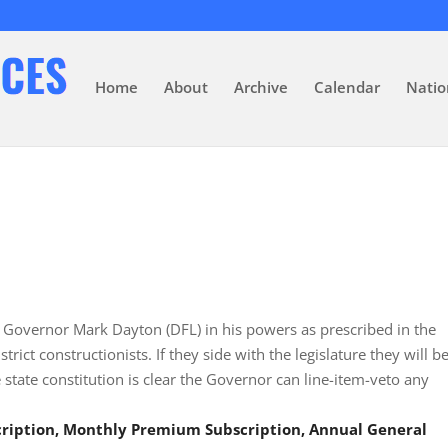
Home
About
Archive
Calendar
Natio
t Governor Mark Dayton (DFL) in his powers as prescribed in the
trict constructionists. If they side with the legislature they will b
he state constitution is clear the Governor can line-item-veto any
scription, Monthly Premium Subscription, Annual General