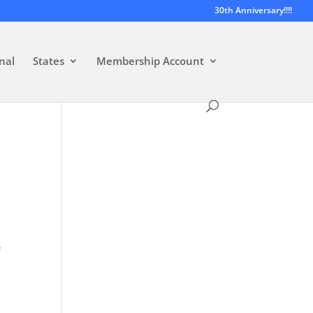
30th Anniversary!!!!
nal
States
Membership Account
e