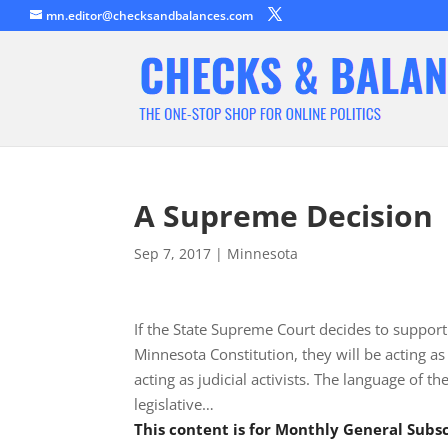
mn.editor@checksandbalances.com
A Supreme Decision
Sep 7, 2017
|
Minnesota
If the State Supreme Court decides to suppor
Minnesota Constitution, they will be acting as s
acting as judicial activists. The language of t
legislative…
This content is for Monthly General Sub