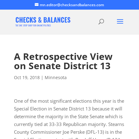
mn.editor@checksandbalances.com
A Retrospective View
on Senate District 13
Oct 19, 2018
|
Minnesota
One of the most significant elections this year is the
Special Election in Senate District 13 because it will
determine the majority in the State Senate which is
currently tied at 33-33 Republican majority. Stearns
County Commissioner Joe Perske (DFL-13) is in the