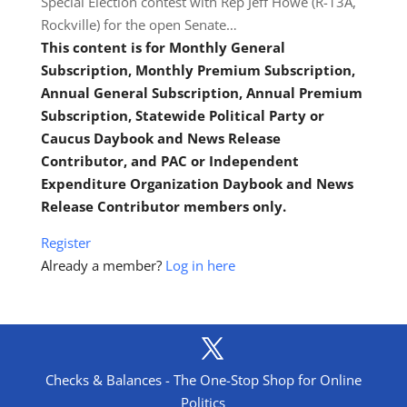
Special Election contest with Rep Jeff Howe (R-13A,
Rockville) for the open Senate…
This content is for Monthly General
Subscription, Monthly Premium Subscription,
Annual General Subscription, Annual Premium
Subscription, Statewide Political Party or
Caucus Daybook and News Release
Contributor, and PAC or Independent
Expenditure Organization Daybook and News
Release Contributor members only.
Register
Already a member?
Log in here
Checks & Balances - The One-Stop Shop for Online
Politics