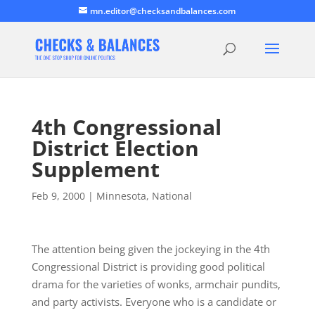
mn.editor@checksandbalances.com
4th Congressional
District Election
Supplement
Feb 9, 2000
|
Minnesota
,
National
The attention being given the jockeying in the 4th
Congressional District is providing good political
drama for the varieties of wonks, armchair pundits,
and party activists. Everyone who is a candidate or