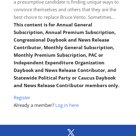
a presumptive candidate is finding unique ways to
convince themselves and others that they are the
best choice to replace Bruce Vento. Sometimes…
This content is for Annual General
Subscription, Annual Premium Subscription,
Congressional Daybook and News Release
Contributor, Monthly General Subscription,
Monthly Premium Subscription, PAC or
Independent Expenditure Organization
Daybook and News Release Contributor, and
Statewide Political Party or Caucus Daybook
and News Release Contributor members only.
Register
Already a member?
Log in here