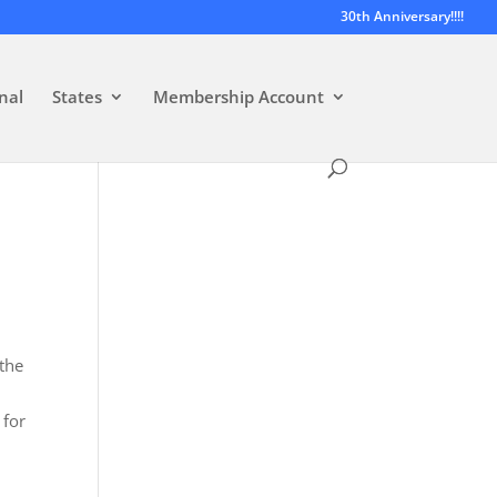
30th Anniversary!!!!
nal
States
Membership Account
 the
 for