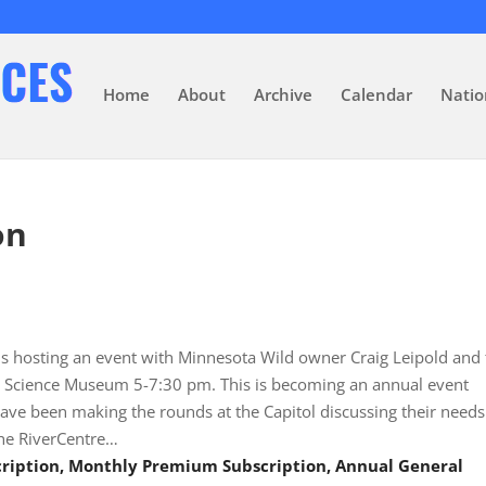
Home
About
Archive
Calendar
Natio
on
) is hosting an event with Minnesota Wild owner Craig Leipold and
ota Science Museum 5-7:30 pm. This is becoming an annual event
ve been making the rounds at the Capitol discussing their needs
the RiverCentre…
scription, Monthly Premium Subscription, Annual General