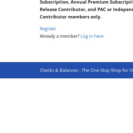
Subscription, Annual Premium Subscripti
Release Contributor, and PAC or Indepe
Contributor members only.
Register
Already a member?
Log in here
Checks & Balances - The One-Stop Shop for On