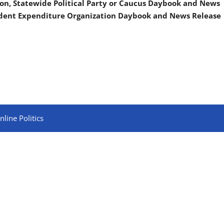
on, Statewide Political Party or Caucus Daybook and News
ndent Expenditure Organization Daybook and News Release
line Politics