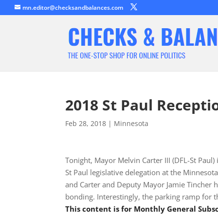
mn.editor@checksandbalances.com
2018 St Paul Recepti
Feb 28, 2018
|
Minnesota
Tonight, Mayor Melvin Carter III (DFL-St Paul
St Paul legislative delegation at the Minnes
and Carter and Deputy Mayor Jamie Tincher ha
bonding. Interestingly, the parking ramp for 
This content is for Monthly General Sub