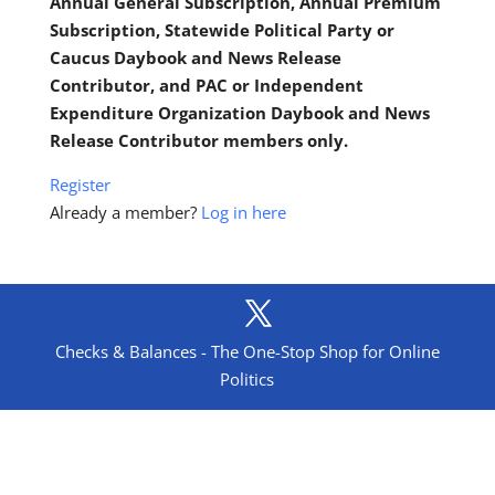
Annual General Subscription, Annual Premium
Subscription, Statewide Political Party or
Caucus Daybook and News Release
Contributor, and PAC or Independent
Expenditure Organization Daybook and News
Release Contributor members only.
Register
Already a member?
Log in here
Checks & Balances - The One-Stop Shop for Online
Politics