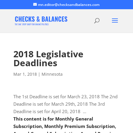
mn.editor@checksandbalances.com
2018 Legislative
Deadlines
Mar 1, 2018
|
Minnesota
The 1st Deadline is set for March 23, 2018 The 2nd
Deadline is set for March 29th, 2018 The 3rd
Deadline is set for April 20, 2018 …
This content is for Monthly General
Subscription, Monthly Premium Subscription,