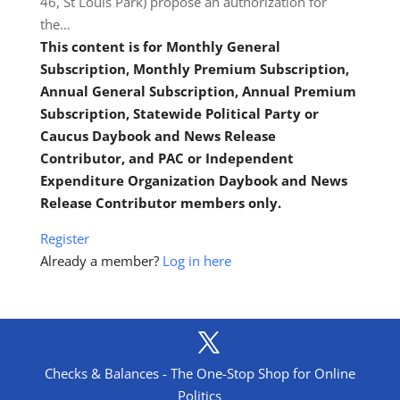
46, St Louis Park) propose an authorization for
the…
This content is for Monthly General
Subscription, Monthly Premium Subscription,
Annual General Subscription, Annual Premium
Subscription, Statewide Political Party or
Caucus Daybook and News Release
Contributor, and PAC or Independent
Expenditure Organization Daybook and News
Release Contributor members only.
Register
Already a member?
Log in here
Checks & Balances - The One-Stop Shop for Online
Politics