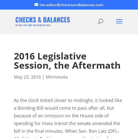
mn.editor@checksandbalances.com
2016 Legislative
Session, the Aftermath
May 23, 2016
|
Minnesota
As the clock ticked closer to midnight, it looked like
a Bonding Bill would come to pass after all, but
because of an omission on the House side of
spending for mass transit the senate amended the
bill in the final minutes. When Sen. Ron Latz (DFL-