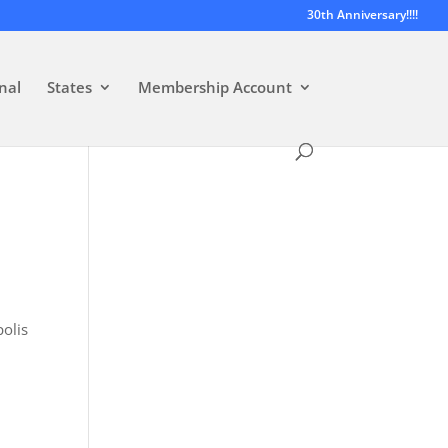
30th Anniversary!!!!
nal
States
Membership Account
polis