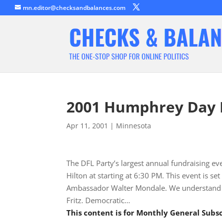
mn.editor@checksandbalances.com
2001 Humphrey Day 
Apr 11, 2001
|
Minnesota
The DFL Party’s largest annual fundraising ev
Hilton at starting at 6:30 PM. This event is 
Ambassador Walter Mondale. We understand man
Fritz. Democratic…
This content is for Monthly General Sub