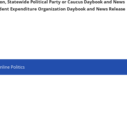
on, Statewide Political Party or Caucus Daybook and News
ndent Expenditure Organization Daybook and News Release
line Politics