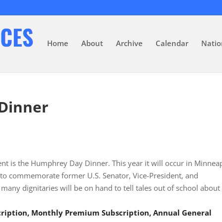
Home
About
Archive
Calendar
Natio
Dinner
ent is the Humphrey Day Dinner. This year it will occur in Minnea
set to commemorate former U.S. Senator, Vice-President, and
y dignitaries will be on hand to tell tales out of school about
scription, Monthly Premium Subscription, Annual General