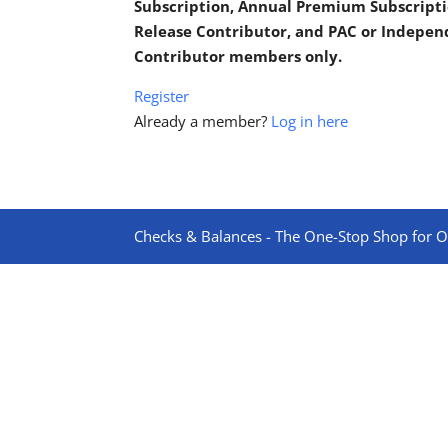
Subscription, Annual Premium Subscripti
Release Contributor, and PAC or Indepe
Contributor members only.
Register
Already a member?
Log in here
Checks & Balances - The One-Stop Shop for On