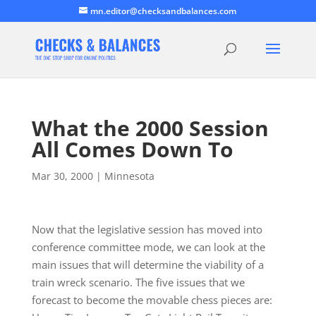
mn.editor@checksandbalances.com
What the 2000 Session
All Comes Down To
Mar 30, 2000
|
Minnesota
Now that the legislative session has moved into
conference committee mode, we can look at the
main issues that will determine the viability of a
train wreck scenario. The five issues that we
forecast to become the movable chess pieces are: