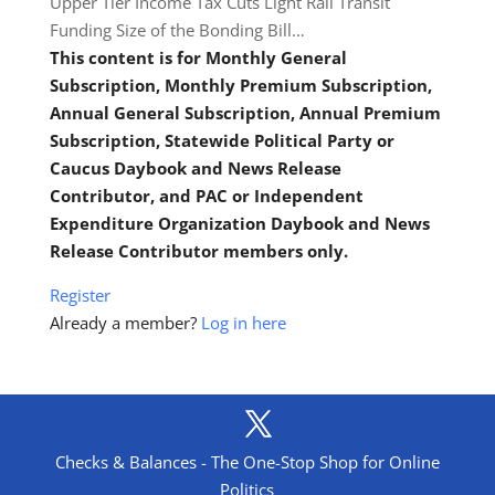
Upper Tier Income Tax Cuts Light Rail Transit
Funding Size of the Bonding Bill…
This content is for Monthly General
Subscription, Monthly Premium Subscription,
Annual General Subscription, Annual Premium
Subscription, Statewide Political Party or
Caucus Daybook and News Release
Contributor, and PAC or Independent
Expenditure Organization Daybook and News
Release Contributor members only.
Register
Already a member?
Log in here
Checks & Balances - The One-Stop Shop for Online
Politics