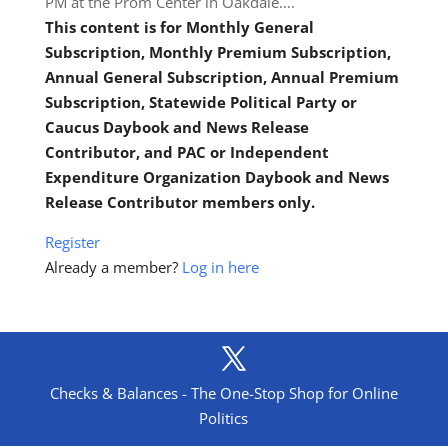
PM at the Prom Center in Oakdale….
This content is for Monthly General
Subscription, Monthly Premium Subscription,
Annual General Subscription, Annual Premium
Subscription, Statewide Political Party or
Caucus Daybook and News Release
Contributor, and PAC or Independent
Expenditure Organization Daybook and News
Release Contributor members only.
Register
Already a member?
Log in here
Checks & Balances - The One-Stop Shop for Online
Politics