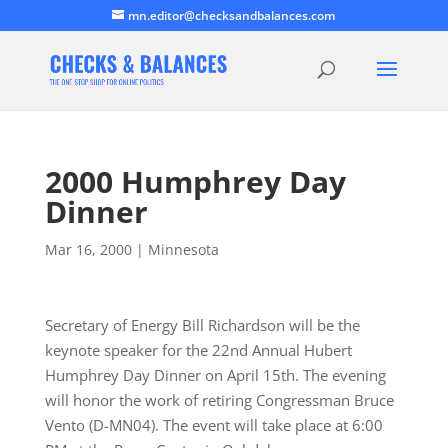
mn.editor@checksandbalances.com
2000 Humphrey Day
Dinner
Mar 16, 2000
|
Minnesota
Secretary of Energy Bill Richardson will be the
keynote speaker for the 22nd Annual Hubert
Humphrey Day Dinner on April 15th. The evening
will honor the work of retiring Congressman Bruce
Vento (D-MN04). The event will take place at 6:00